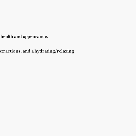
 health and appearance.
extractions, and a hydrating/relaxing