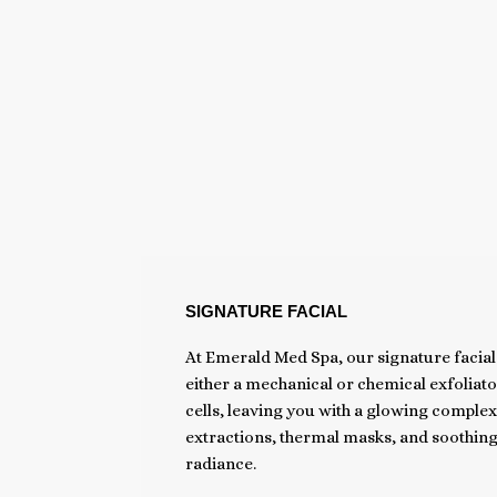
SIGNATURE FACIAL
At Emerald Med Spa, our signature facial 
either a mechanical or chemical exfoliat
cells, leaving you with a glowing complex
extractions, thermal masks, and soothing
radiance.