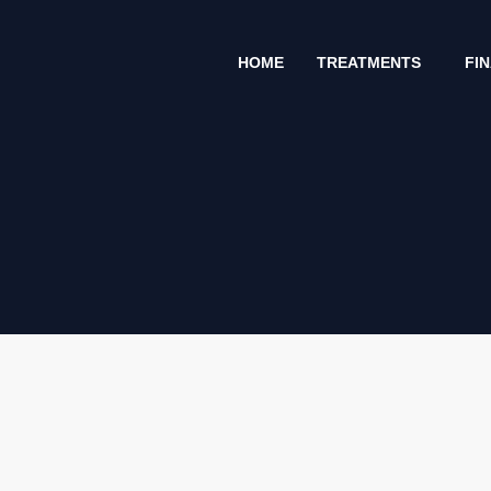
Skip
to
HOME
TREATMENTS
FI
content