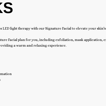
KS
ED light therapy with our Signature Facial to elevate your skin’s
ture Facial plan for you, including exfoliation, mask application, 
providing a warm and relaxing experience.
mmation
n