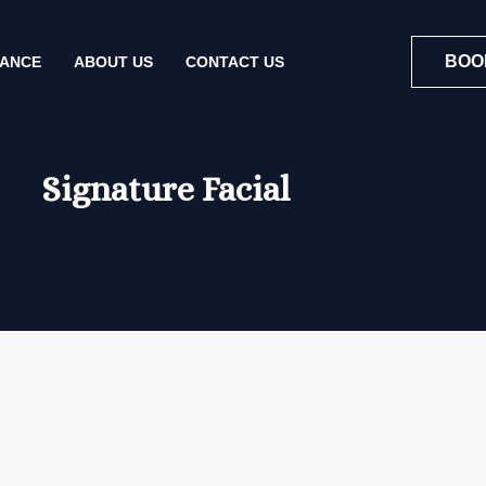
BOO
NANCE
ABOUT US
CONTACT US
Signature Facial