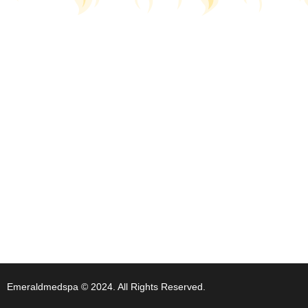
Emeraldmedspa © 2024. All Rights Reserved.