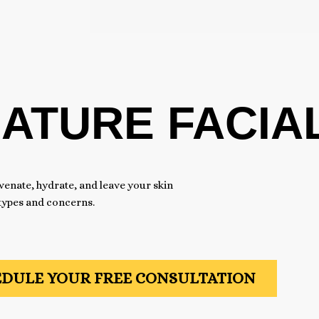
NATURE FACIA
venate, hydrate, and leave your skin
 types and concerns.
DULE YOUR FREE CONSULTATION