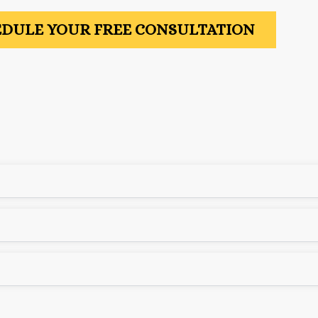
DULE YOUR FREE CONSULTATION