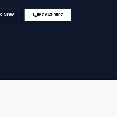
K NOW
657-643-9997