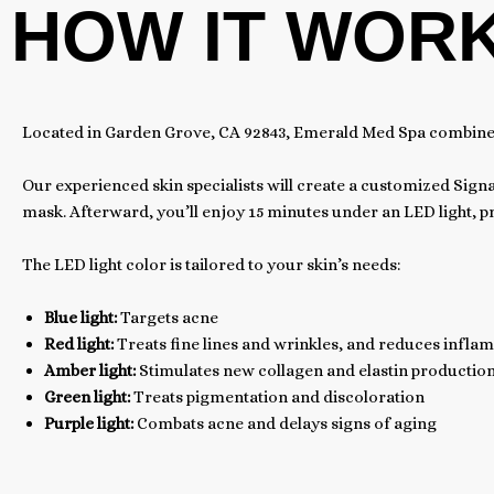
HOW IT WOR
Located in Garden Grove, CA 92843, Emerald Med Spa combines L
Our experienced skin specialists will create a customized Signa
mask. Afterward, you’ll enjoy 15 minutes under an LED light, 
The LED light color is tailored to your skin’s needs:
Blue light:
Targets acne
Red light:
Treats fine lines and wrinkles, and reduces infla
Amber light:
Stimulates new collagen and elastin productio
Green light:
Treats pigmentation and discoloration
Purple light:
Combats acne and delays signs of aging