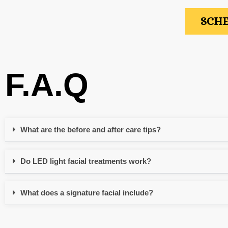
SCHE
F.A.Q
What are the before and after care tips?
Do LED light facial treatments work?
What does a signature facial include?