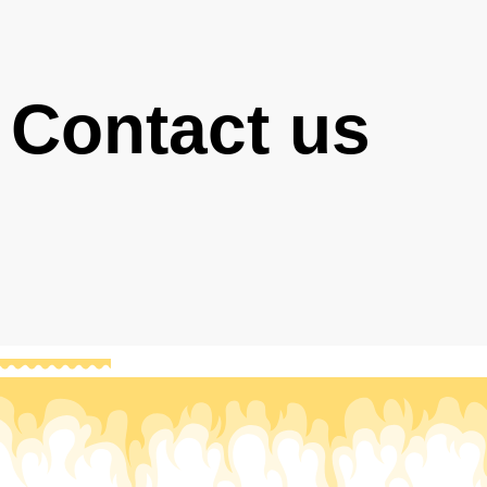
Contact us