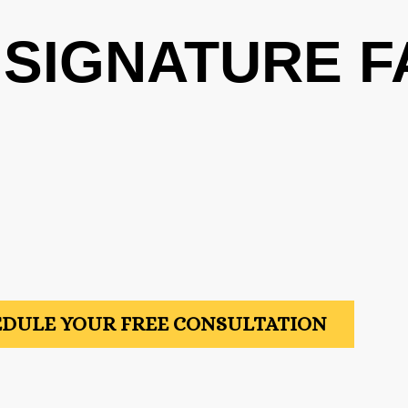
 SIGNATURE F
DULE YOUR FREE CONSULTATION