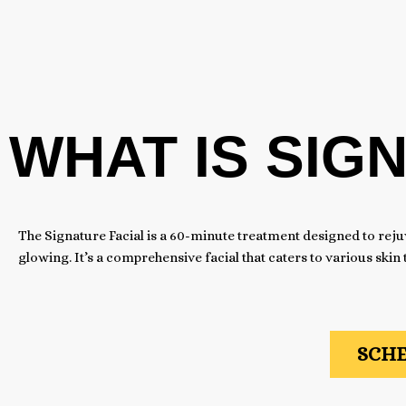
WHAT IS SIG
The Signature Facial is a 60-minute treatment designed to reju
glowing. It’s a comprehensive facial that caters to various skin
SCHE