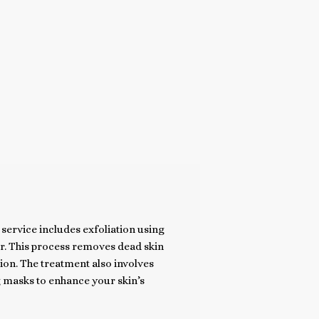
service includes exfoliation using
or. This process removes dead skin
ion. The treatment also involves
 masks to enhance your skin’s