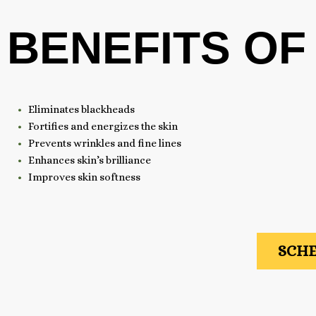
BENEFITS OF
Eliminates blackheads
Fortifies and energizes the skin
Prevents wrinkles and fine lines
Enhances skin’s brilliance
Improves skin softness
SCHE