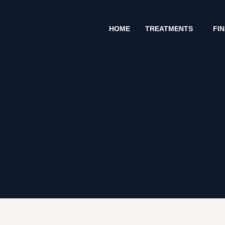
Skip
to
HOME
TREATMENTS
FI
content