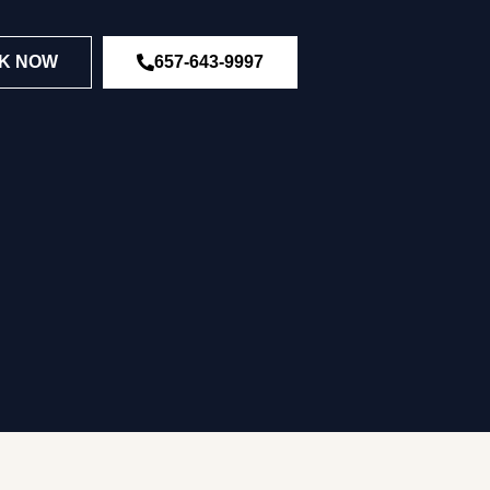
K NOW
657-643-9997