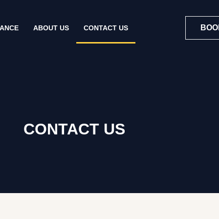
BOO
NANCE
ABOUT US
CONTACT US
CONTACT US